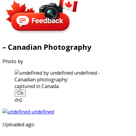
– Canadian Photography
Photo by
captured in Canada.
0
0
Uploaded ago