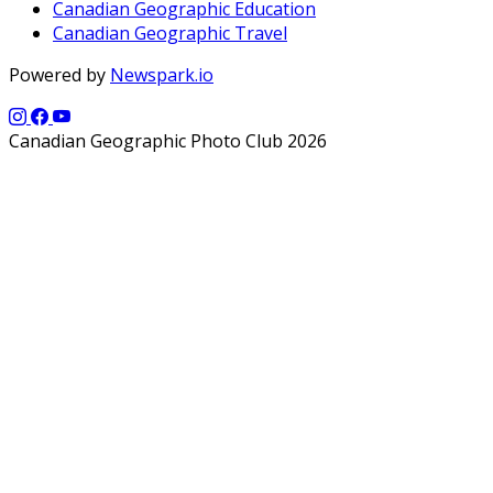
Canadian Geographic Education
Canadian Geographic Travel
Powered by
Newspark.io
Canadian Geographic Photo Club 2026