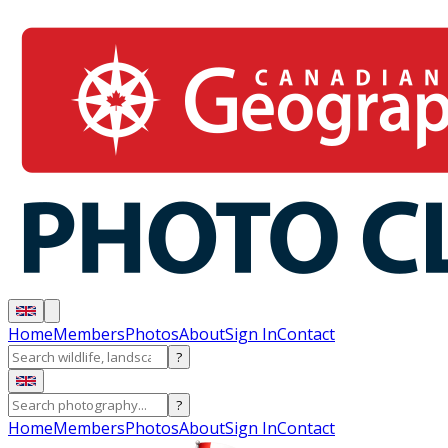
Home
Members
Photos
About
Sign In
Contact
?
?
Home
Members
Photos
About
Sign In
Contact