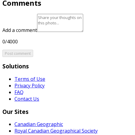
Comments
Add a comment
0/4000
Post comment
Solutions
Terms of Use
Privacy Policy
FAQ
Contact Us
Our Sites
Canadian Geographic
Royal Canadian Geographical Society