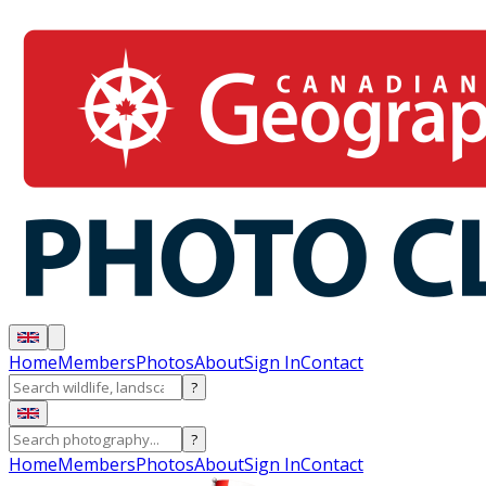
Home
Members
Photos
About
Sign In
Contact
?
?
Home
Members
Photos
About
Sign In
Contact