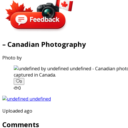
– Canadian Photography
Photo by
captured in Canada.
0
0
Uploaded ago
Comments