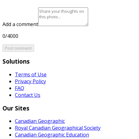
Add a comment
0/4000
Post comment
Solutions
Terms of Use
Privacy Policy
FAQ
Contact Us
Our Sites
Canadian Geographic
Royal Canadian Geographical Society
Canadian Geographic Education