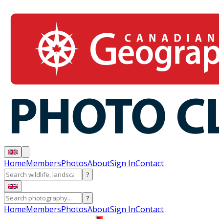
Home
Members
Photos
About
Sign In
Contact
?
?
Home
Members
Photos
About
Sign In
Contact