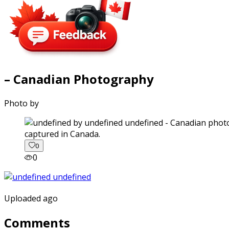
– Canadian Photography
Photo by
captured in Canada.
0
0
Uploaded ago
Comments