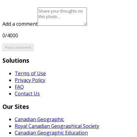
Add a comment
0/4000
Post comment
Solutions
Terms of Use
Privacy Policy
FAQ
Contact Us
Our Sites
Canadian Geographic
Royal Canadian Geographical Society
Canadian Geographic Education