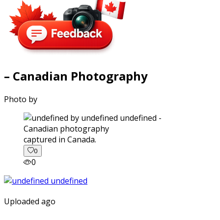
– Canadian Photography
Photo by
captured in Canada.
0
0
Uploaded ago