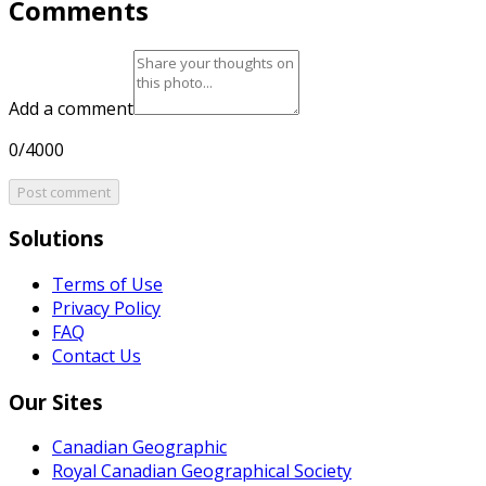
Comments
Add a comment
0/4000
Post comment
Solutions
Terms of Use
Privacy Policy
FAQ
Contact Us
Our Sites
Canadian Geographic
Royal Canadian Geographical Society