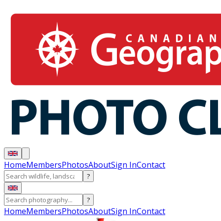
Home
Members
Photos
About
Sign In
Contact
?
?
Home
Members
Photos
About
Sign In
Contact