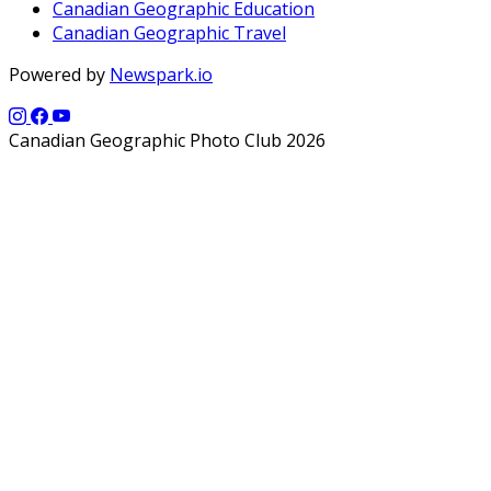
Canadian Geographic Education
Canadian Geographic Travel
Powered by
Newspark.io
Canadian Geographic Photo Club 2026