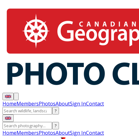
Home
Members
Photos
About
Sign In
Contact
?
?
Home
Members
Photos
About
Sign In
Contact