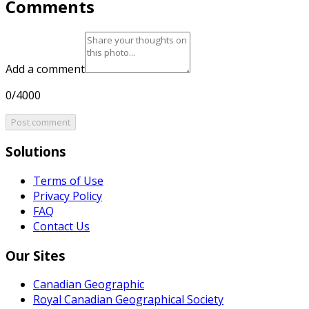
Comments
Add a comment
0/4000
Post comment
Solutions
Terms of Use
Privacy Policy
FAQ
Contact Us
Our Sites
Canadian Geographic
Royal Canadian Geographical Society