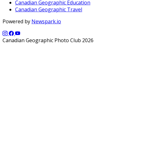
Canadian Geographic Education
Canadian Geographic Travel
Powered by
Newspark.io
Canadian Geographic Photo Club 2026