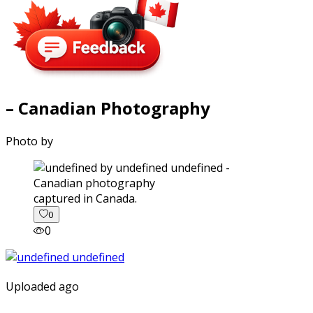
– Canadian Photography
Photo by
captured in Canada.
0
0
Uploaded ago