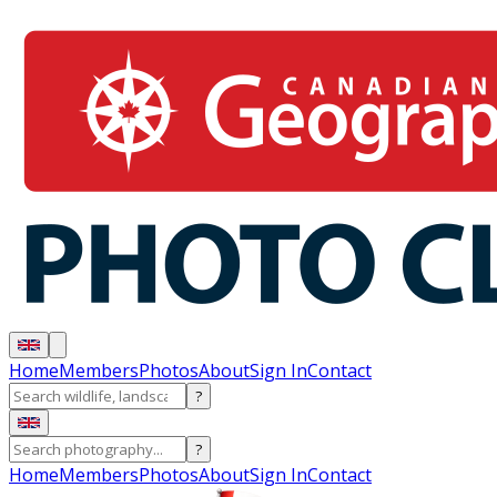
Home
Members
Photos
About
Sign In
Contact
?
?
Home
Members
Photos
About
Sign In
Contact