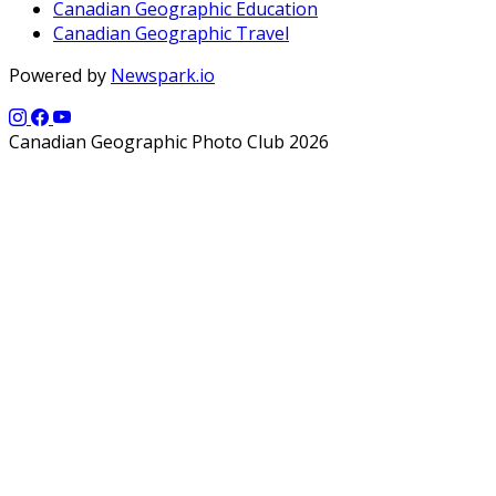
Canadian Geographic Education
Canadian Geographic Travel
Powered by
Newspark.io
Canadian Geographic Photo Club 2026