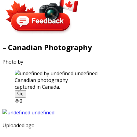
– Canadian Photography
Photo by
captured in Canada.
0
0
Uploaded ago