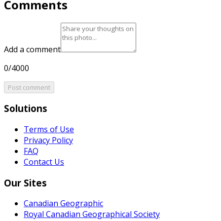
Comments
Add a comment
0/4000
Post comment
Solutions
Terms of Use
Privacy Policy
FAQ
Contact Us
Our Sites
Canadian Geographic
Royal Canadian Geographical Society