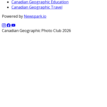
Canadian Geographic Education
Canadian Geographic Travel
Powered by
Newspark.io
Canadian Geographic Photo Club 2026