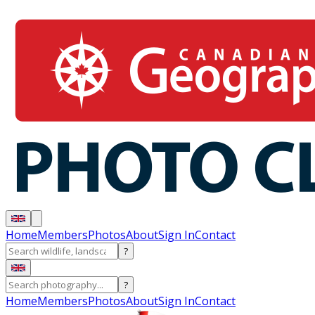
Home
Members
Photos
About
Sign In
Contact
?
?
Home
Members
Photos
About
Sign In
Contact