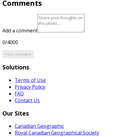
Comments
Add a comment
0/4000
Post comment
Solutions
Terms of Use
Privacy Policy
FAQ
Contact Us
Our Sites
Canadian Geographic
Royal Canadian Geographical Society