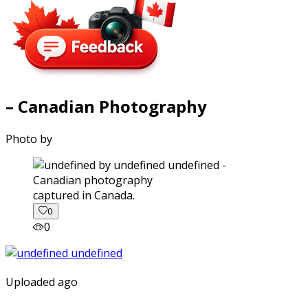
– Canadian Photography
Photo by
captured in Canada.
0
0
Uploaded ago