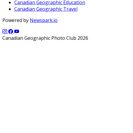
Canadian Geographic Education
Canadian Geographic Travel
Powered by
Newspark.io
Canadian Geographic Photo Club 2026