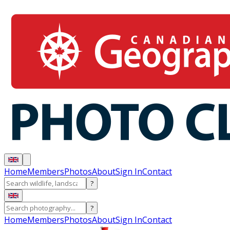
Home
Members
Photos
About
Sign In
Contact
?
?
Home
Members
Photos
About
Sign In
Contact