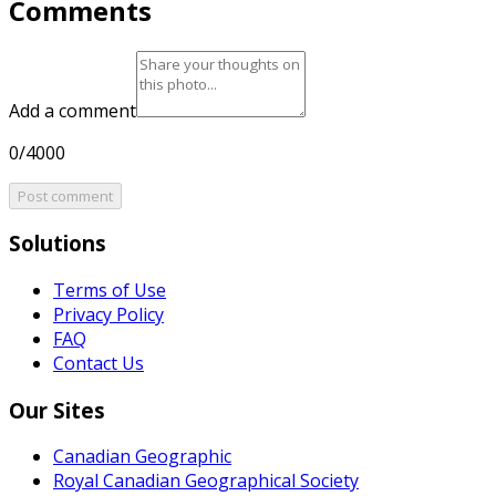
Comments
Add a comment
0/4000
Post comment
Solutions
Terms of Use
Privacy Policy
FAQ
Contact Us
Our Sites
Canadian Geographic
Royal Canadian Geographical Society