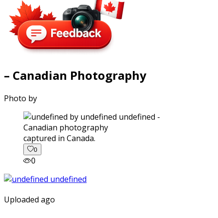
– Canadian Photography
Photo by
captured in Canada.
0
0
Uploaded ago