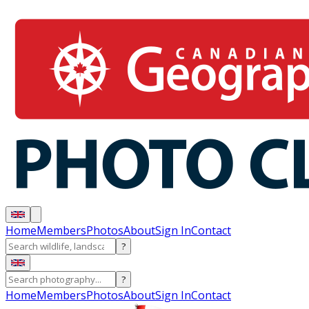
Home
Members
Photos
About
Sign In
Contact
?
?
Home
Members
Photos
About
Sign In
Contact