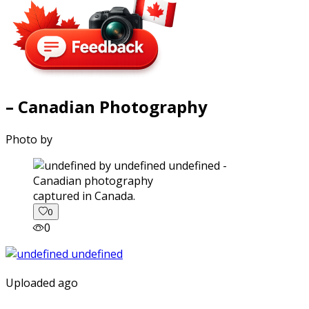
– Canadian Photography
Photo by
captured in Canada.
0
0
Uploaded ago