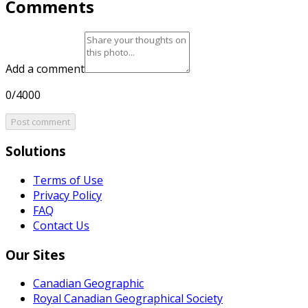
Comments
Add a comment
0/4000
Post comment
Solutions
Terms of Use
Privacy Policy
FAQ
Contact Us
Our Sites
Canadian Geographic
Royal Canadian Geographical Society