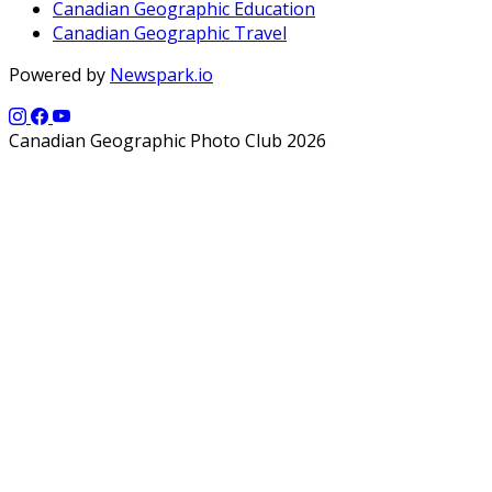
Canadian Geographic Education
Canadian Geographic Travel
Powered by
Newspark.io
Canadian Geographic Photo Club 2026