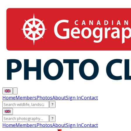
Home
Members
Photos
About
Sign In
Contact
?
?
Home
Members
Photos
About
Sign In
Contact