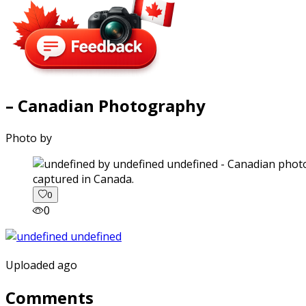
– Canadian Photography
Photo by
captured in Canada.
0
0
Uploaded ago
Comments