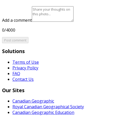
Add a comment
0/4000
Post comment
Solutions
Terms of Use
Privacy Policy
FAQ
Contact Us
Our Sites
Canadian Geographic
Royal Canadian Geographical Society
Canadian Geographic Education