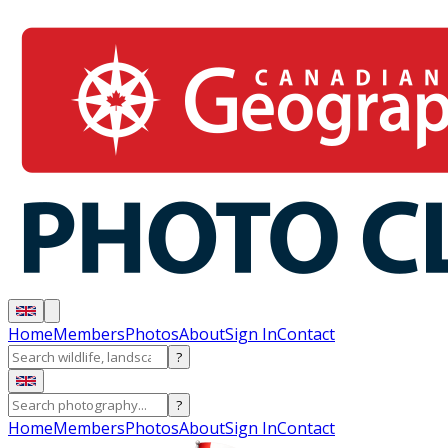
Home
Members
Photos
About
Sign In
Contact
?
?
Home
Members
Photos
About
Sign In
Contact