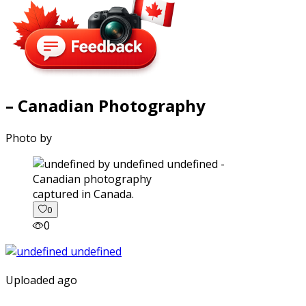
– Canadian Photography
Photo by
captured in Canada.
0
0
Uploaded ago