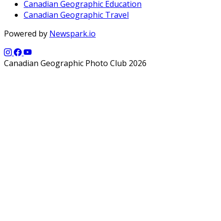
Canadian Geographic Education
Canadian Geographic Travel
Powered by
Newspark.io
Canadian Geographic Photo Club 2026