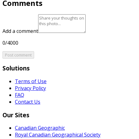
Comments
Add a comment
0/4000
Post comment
Solutions
Terms of Use
Privacy Policy
FAQ
Contact Us
Our Sites
Canadian Geographic
Royal Canadian Geographical Society