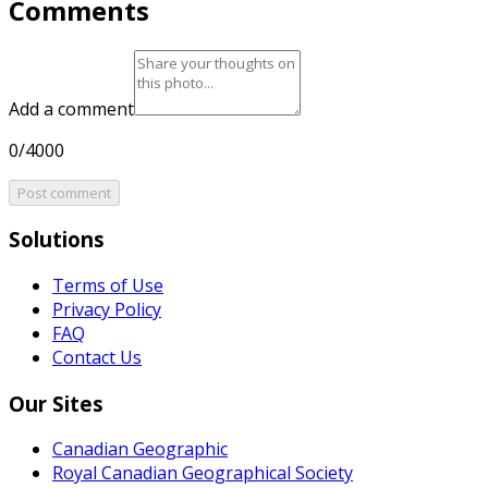
Comments
Add a comment
0/4000
Post comment
Solutions
Terms of Use
Privacy Policy
FAQ
Contact Us
Our Sites
Canadian Geographic
Royal Canadian Geographical Society