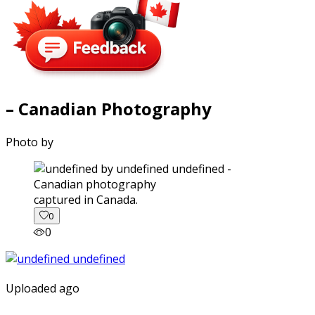
– Canadian Photography
Photo by
captured in Canada.
0
0
Uploaded ago