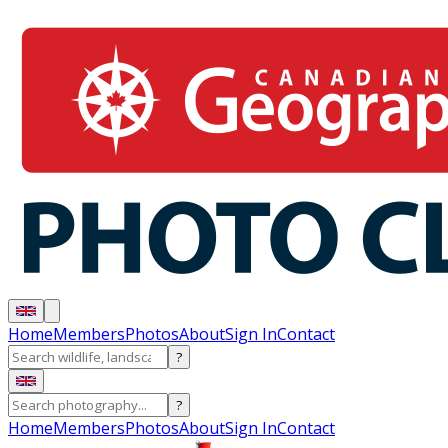
Home
Members
Photos
About
Sign In
Contact
?
?
Home
Members
Photos
About
Sign In
Contact