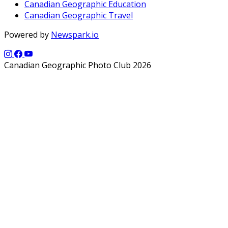
Canadian Geographic Education
Canadian Geographic Travel
Powered by
Newspark.io
Canadian Geographic Photo Club 2026