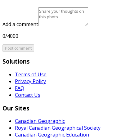
Add a comment
0/4000
Post comment
Solutions
Terms of Use
Privacy Policy
FAQ
Contact Us
Our Sites
Canadian Geographic
Royal Canadian Geographical Society
Canadian Geographic Education