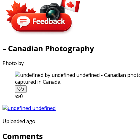
– Canadian Photography
Photo by
captured in Canada.
0
0
Uploaded ago
Comments