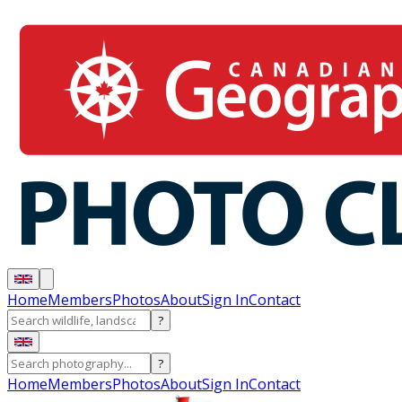
Home
Members
Photos
About
Sign In
Contact
?
?
Home
Members
Photos
About
Sign In
Contact