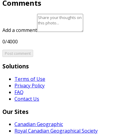
Comments
Add a comment
0/4000
Post comment
Solutions
Terms of Use
Privacy Policy
FAQ
Contact Us
Our Sites
Canadian Geographic
Royal Canadian Geographical Society