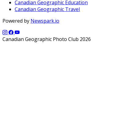
Canadian Geographic Education
Canadian Geographic Travel
Powered by
Newspark.io
Canadian Geographic Photo Club 2026