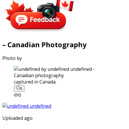
– Canadian Photography
Photo by
captured in Canada.
0
0
Uploaded ago