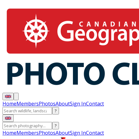
Home
Members
Photos
About
Sign In
Contact
?
?
Home
Members
Photos
About
Sign In
Contact