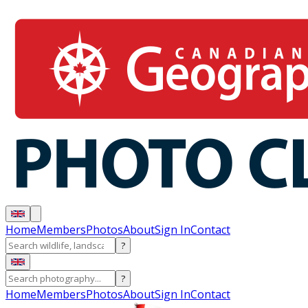
Home
Members
Photos
About
Sign In
Contact
?
?
Home
Members
Photos
About
Sign In
Contact