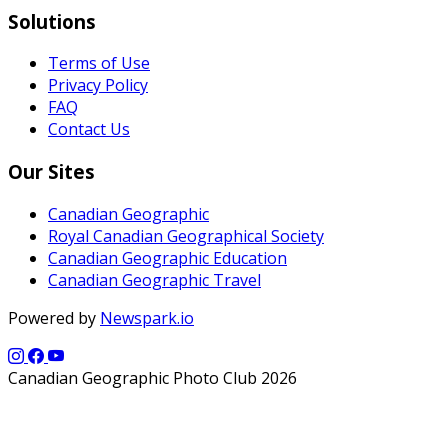
Solutions
Terms of Use
Privacy Policy
FAQ
Contact Us
Our Sites
Canadian Geographic
Royal Canadian Geographical Society
Canadian Geographic Education
Canadian Geographic Travel
Powered by
Newspark.io
Canadian Geographic Photo Club 2026