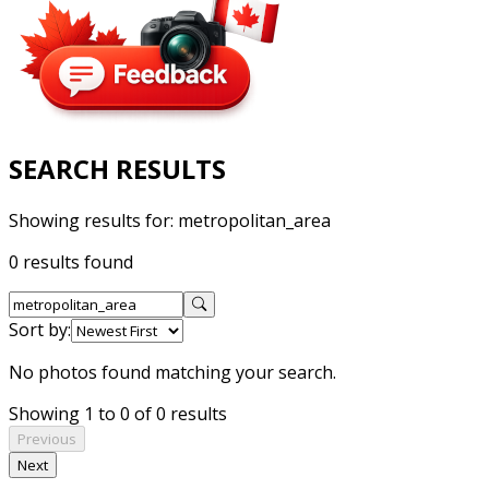
SEARCH RESULTS
Showing results for:
metropolitan_area
0 results found
Sort by:
No photos found matching your search.
Showing 1 to 0 of 0 results
Previous
Next