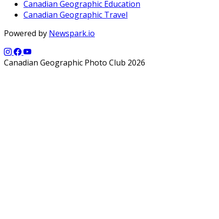
Canadian Geographic Education
Canadian Geographic Travel
Powered by
Newspark.io
Canadian Geographic Photo Club 2026