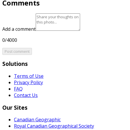
Comments
Add a comment
0/4000
Post comment
Solutions
Terms of Use
Privacy Policy
FAQ
Contact Us
Our Sites
Canadian Geographic
Royal Canadian Geographical Society