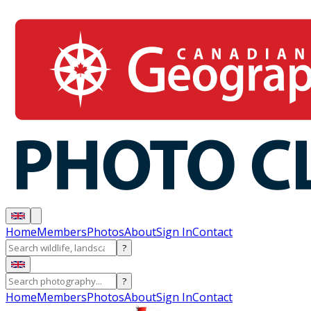
Home
Members
Photos
About
Sign In
Contact
?
?
Home
Members
Photos
About
Sign In
Contact