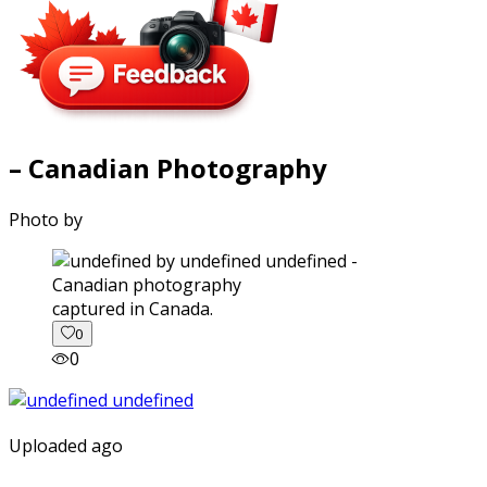
– Canadian Photography
Photo by
captured in Canada.
0
0
Uploaded ago