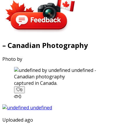
– Canadian Photography
Photo by
captured in Canada.
0
0
Uploaded ago