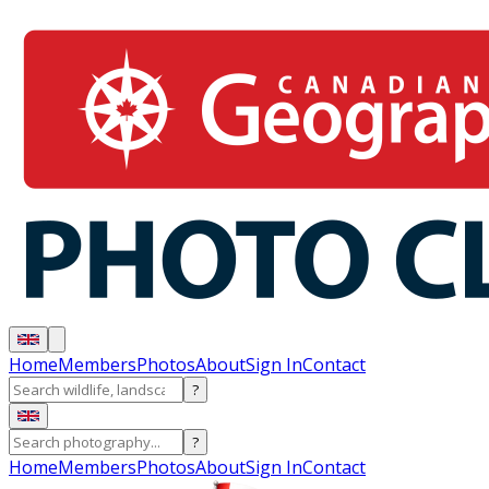
Home
Members
Photos
About
Sign In
Contact
?
?
Home
Members
Photos
About
Sign In
Contact