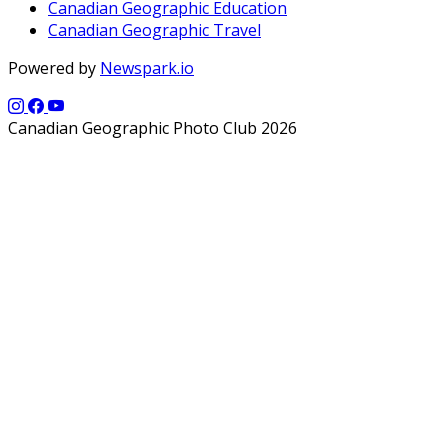
Canadian Geographic Education
Canadian Geographic Travel
Powered by
Newspark.io
Canadian Geographic Photo Club 2026