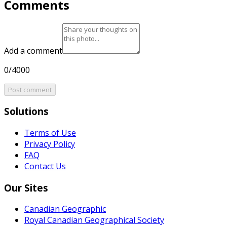
Comments
Add a comment
0/4000
Post comment
Solutions
Terms of Use
Privacy Policy
FAQ
Contact Us
Our Sites
Canadian Geographic
Royal Canadian Geographical Society