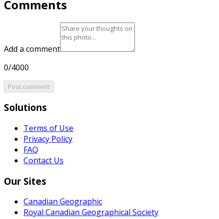
Comments
Add a comment
0/4000
Post comment
Solutions
Terms of Use
Privacy Policy
FAQ
Contact Us
Our Sites
Canadian Geographic
Royal Canadian Geographical Society