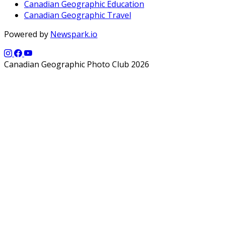
Canadian Geographic Education
Canadian Geographic Travel
Powered by
Newspark.io
Canadian Geographic Photo Club 2026