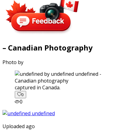
– Canadian Photography
Photo by
captured in Canada.
0
0
Uploaded ago