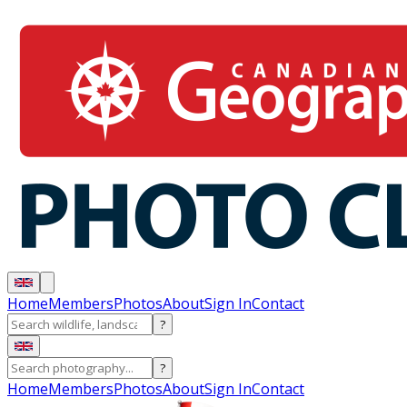
Home
Members
Photos
About
Sign In
Contact
?
?
Home
Members
Photos
About
Sign In
Contact