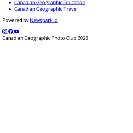
Canadian Geographic Education
Canadian Geographic Travel
Powered by
Newspark.io
Canadian Geographic Photo Club 2026