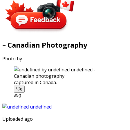
– Canadian Photography
Photo by
captured in Canada.
0
0
Uploaded ago