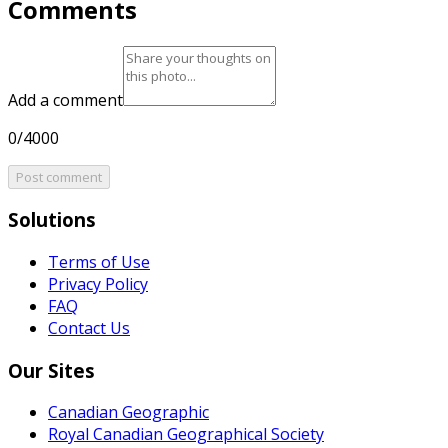
Comments
Add a comment
0/4000
Post comment
Solutions
Terms of Use
Privacy Policy
FAQ
Contact Us
Our Sites
Canadian Geographic
Royal Canadian Geographical Society