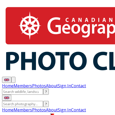
Home
Members
Photos
About
Sign In
Contact
?
?
Home
Members
Photos
About
Sign In
Contact