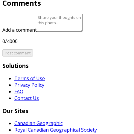
Comments
Add a comment
0/4000
Post comment
Solutions
Terms of Use
Privacy Policy
FAQ
Contact Us
Our Sites
Canadian Geographic
Royal Canadian Geographical Society