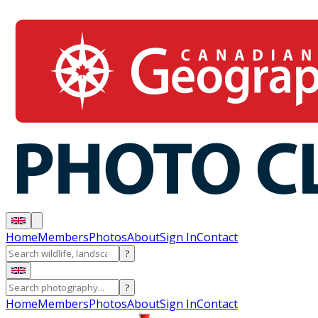
Home
Members
Photos
About
Sign In
Contact
?
?
Home
Members
Photos
About
Sign In
Contact