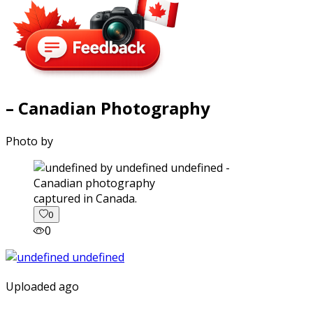
– Canadian Photography
Photo by
captured in Canada.
0
0
Uploaded ago