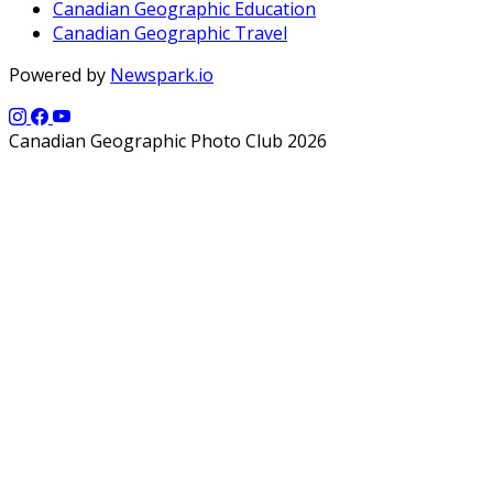
Canadian Geographic Education
Canadian Geographic Travel
Powered by
Newspark.io
Canadian Geographic Photo Club 2026