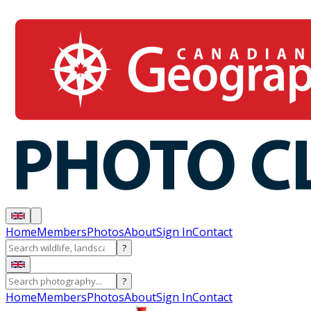
Home
Members
Photos
About
Sign In
Contact
?
?
Home
Members
Photos
About
Sign In
Contact