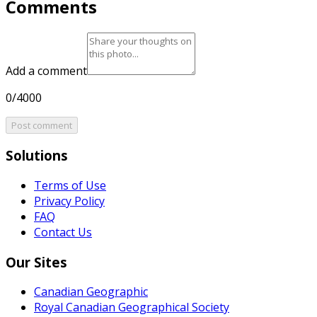
Comments
Add a comment
0/4000
Post comment
Solutions
Terms of Use
Privacy Policy
FAQ
Contact Us
Our Sites
Canadian Geographic
Royal Canadian Geographical Society