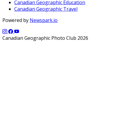
Canadian Geographic Education
Canadian Geographic Travel
Powered by
Newspark.io
Canadian Geographic Photo Club 2026