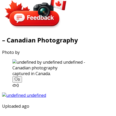
– Canadian Photography
Photo by
captured in Canada.
0
0
Uploaded ago