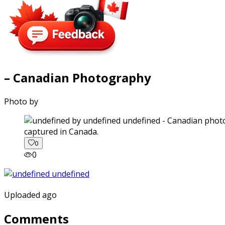
– Canadian Photography
Photo by
captured in Canada.
0
0
Uploaded ago
Comments