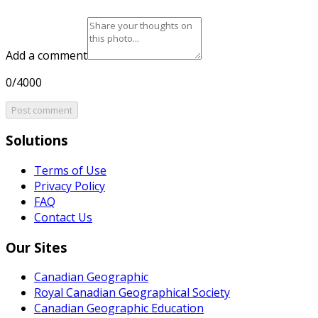
Add a comment
0/4000
Post comment
Solutions
Terms of Use
Privacy Policy
FAQ
Contact Us
Our Sites
Canadian Geographic
Royal Canadian Geographical Society
Canadian Geographic Education