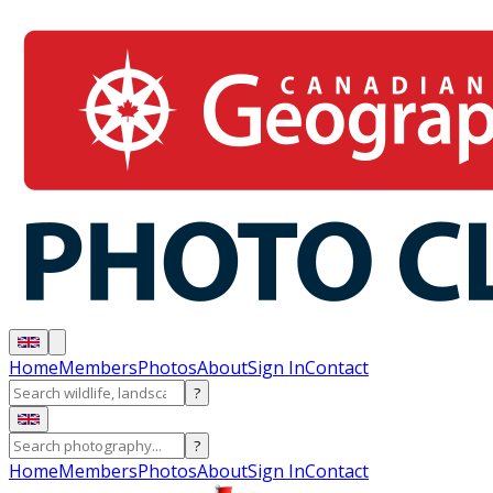
Home
Members
Photos
About
Sign In
Contact
?
?
Home
Members
Photos
About
Sign In
Contact