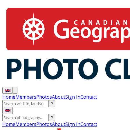
Home
Members
Photos
About
Sign In
Contact
?
?
Home
Members
Photos
About
Sign In
Contact