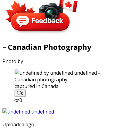
– Canadian Photography
Photo by
captured in Canada.
0
0
Uploaded ago