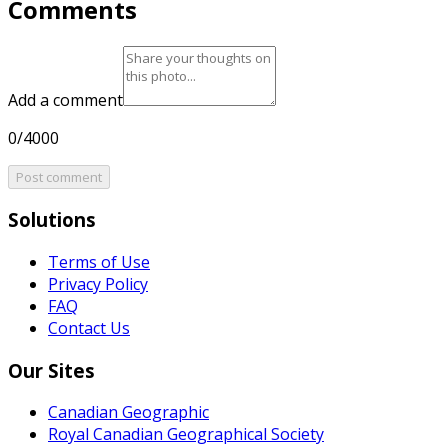
Comments
Add a comment
0/4000
Post comment
Solutions
Terms of Use
Privacy Policy
FAQ
Contact Us
Our Sites
Canadian Geographic
Royal Canadian Geographical Society