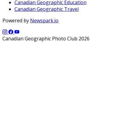
Canadian Geographic Education
Canadian Geographic Travel
Powered by
Newspark.io
Canadian Geographic Photo Club 2026