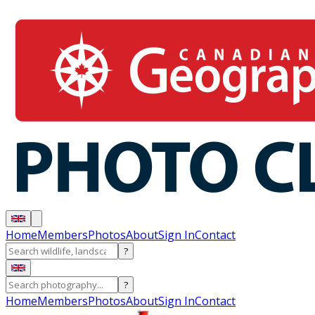
Home
Members
Photos
About
Sign In
Contact
?
?
Home
Members
Photos
About
Sign In
Contact