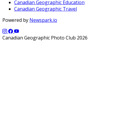
Canadian Geographic Education
Canadian Geographic Travel
Powered by
Newspark.io
Canadian Geographic Photo Club 2026