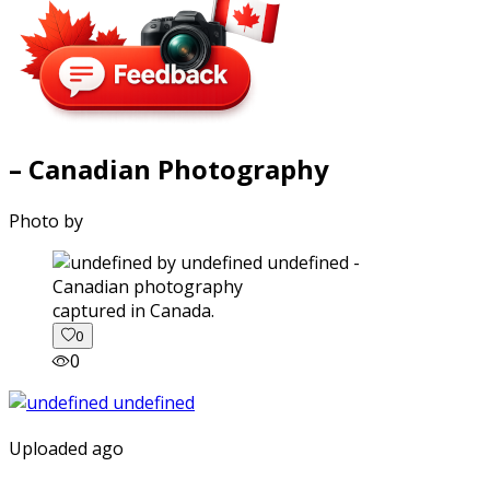
– Canadian Photography
Photo by
captured in Canada.
0
0
Uploaded ago