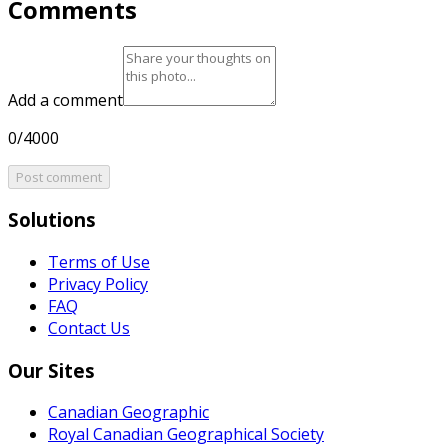
Comments
Add a comment
0/4000
Post comment
Solutions
Terms of Use
Privacy Policy
FAQ
Contact Us
Our Sites
Canadian Geographic
Royal Canadian Geographical Society