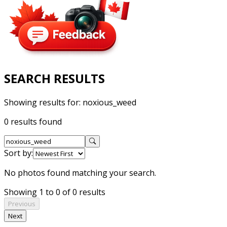
SEARCH RESULTS
Showing results for:
noxious_weed
0 results found
Sort by:
No photos found matching your search.
Showing 1 to 0 of 0 results
Previous
Next