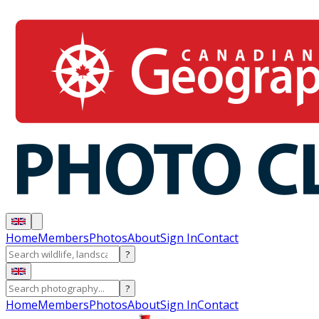
Home
Members
Photos
About
Sign In
Contact
?
?
Home
Members
Photos
About
Sign In
Contact