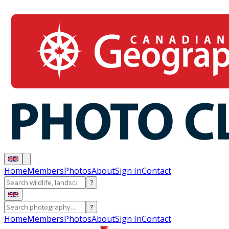
Home
Members
Photos
About
Sign In
Contact
?
?
Home
Members
Photos
About
Sign In
Contact