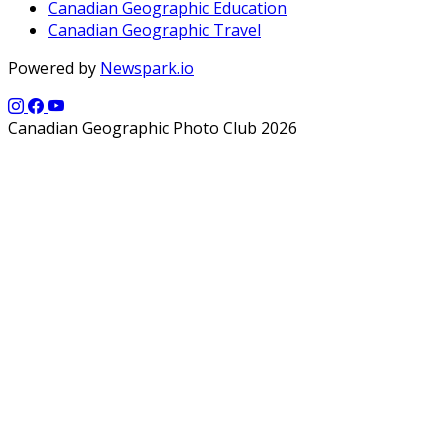
Canadian Geographic Education
Canadian Geographic Travel
Powered by
Newspark.io
Canadian Geographic Photo Club 2026