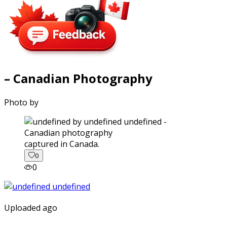
– Canadian Photography
Photo by
captured in Canada.
0
0
Uploaded ago