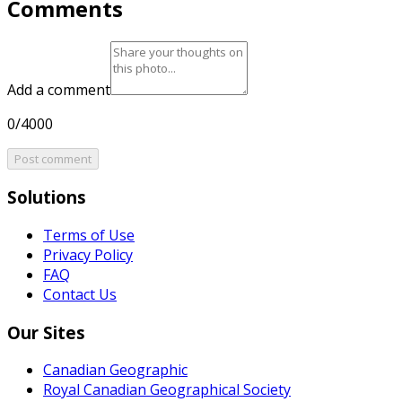
Comments
Add a comment
0/4000
Post comment
Solutions
Terms of Use
Privacy Policy
FAQ
Contact Us
Our Sites
Canadian Geographic
Royal Canadian Geographical Society