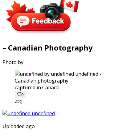
– Canadian Photography
Photo by
captured in Canada.
0
0
Uploaded ago