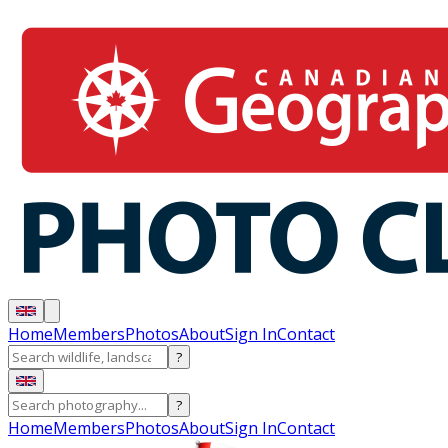
Home
Members
Photos
About
Sign In
Contact
?
?
Home
Members
Photos
About
Sign In
Contact