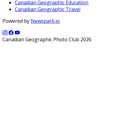
Canadian Geographic Education
Canadian Geographic Travel
Powered by
Newspark.io
Canadian Geographic Photo Club 2026