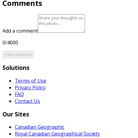
Comments
Add a comment
0/4000
Post comment
Solutions
Terms of Use
Privacy Policy
FAQ
Contact Us
Our Sites
Canadian Geographic
Royal Canadian Geographical Society