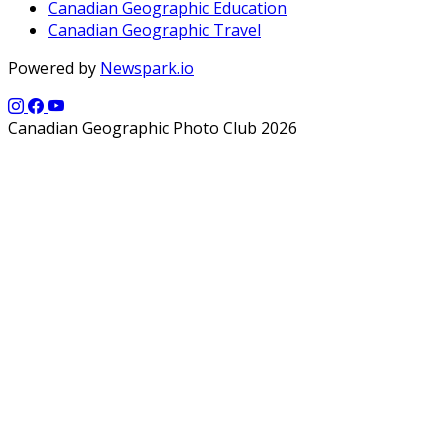
Canadian Geographic Education
Canadian Geographic Travel
Powered by
Newspark.io
Canadian Geographic Photo Club 2026