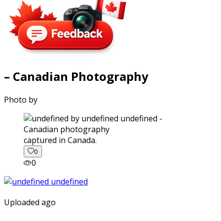
– Canadian Photography
Photo by
captured in Canada.
0
0
Uploaded ago