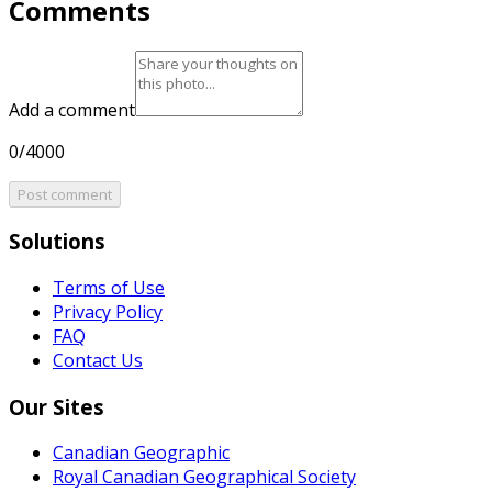
Comments
Add a comment
0/4000
Post comment
Solutions
Terms of Use
Privacy Policy
FAQ
Contact Us
Our Sites
Canadian Geographic
Royal Canadian Geographical Society