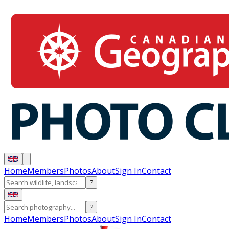
Home
Members
Photos
About
Sign In
Contact
?
?
Home
Members
Photos
About
Sign In
Contact