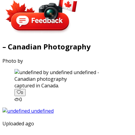
– Canadian Photography
Photo by
captured in Canada.
0
0
Uploaded ago