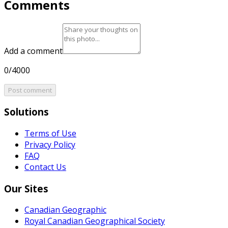
Comments
Add a comment
0/4000
Post comment
Solutions
Terms of Use
Privacy Policy
FAQ
Contact Us
Our Sites
Canadian Geographic
Royal Canadian Geographical Society