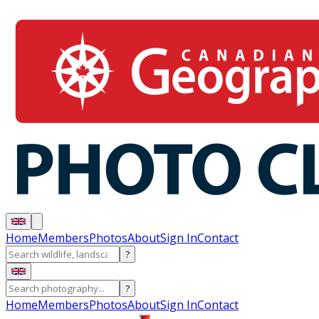
Home
Members
Photos
About
Sign In
Contact
?
?
Home
Members
Photos
About
Sign In
Contact