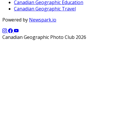
Canadian Geographic Education
Canadian Geographic Travel
Powered by
Newspark.io
Canadian Geographic Photo Club 2026