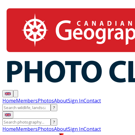
Home
Members
Photos
About
Sign In
Contact
?
?
Home
Members
Photos
About
Sign In
Contact