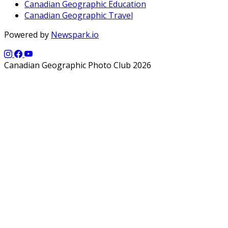
Canadian Geographic Education
Canadian Geographic Travel
Powered by
Newspark.io
Canadian Geographic Photo Club 2026