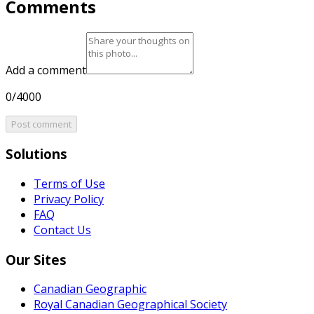
Comments
Add a comment
0/4000
Post comment
Solutions
Terms of Use
Privacy Policy
FAQ
Contact Us
Our Sites
Canadian Geographic
Royal Canadian Geographical Society