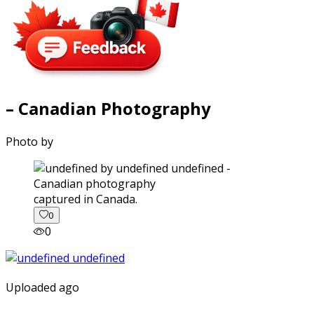
– Canadian Photography
Photo by
captured in Canada.
0
0
Uploaded ago