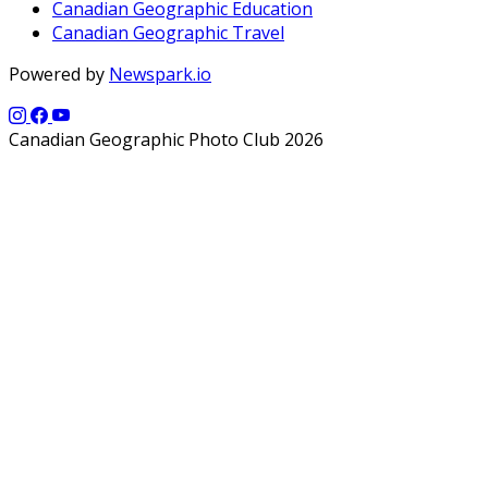
Canadian Geographic Education
Canadian Geographic Travel
Powered by
Newspark.io
Canadian Geographic Photo Club 2026