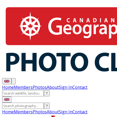
Home
Members
Photos
About
Sign In
Contact
?
?
Home
Members
Photos
About
Sign In
Contact