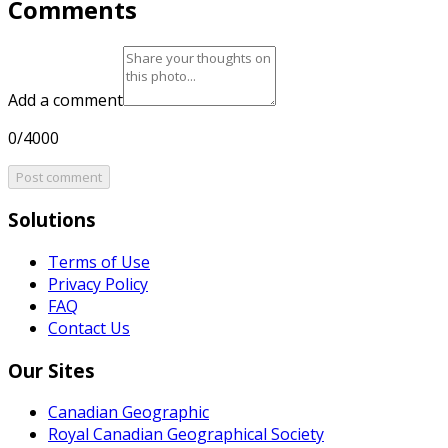
Comments
Add a comment
0/4000
Post comment
Solutions
Terms of Use
Privacy Policy
FAQ
Contact Us
Our Sites
Canadian Geographic
Royal Canadian Geographical Society