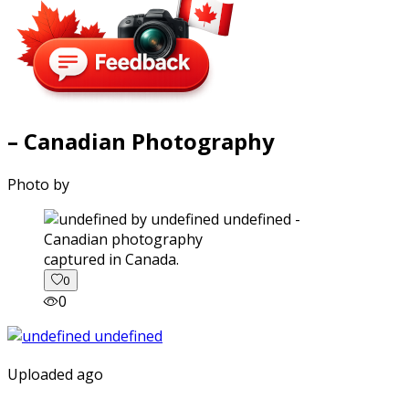
– Canadian Photography
Photo by
captured in Canada.
0
0
Uploaded ago