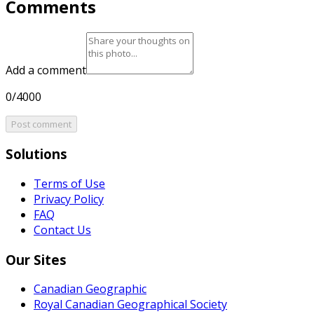
Comments
Add a comment
0/4000
Post comment
Solutions
Terms of Use
Privacy Policy
FAQ
Contact Us
Our Sites
Canadian Geographic
Royal Canadian Geographical Society