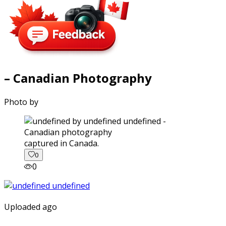
– Canadian Photography
Photo by
captured in Canada.
0
0
Uploaded ago