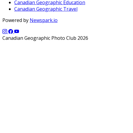
Canadian Geographic Education
Canadian Geographic Travel
Powered by
Newspark.io
Canadian Geographic Photo Club 2026