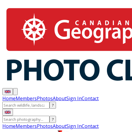
Home
Members
Photos
About
Sign In
Contact
?
?
Home
Members
Photos
About
Sign In
Contact