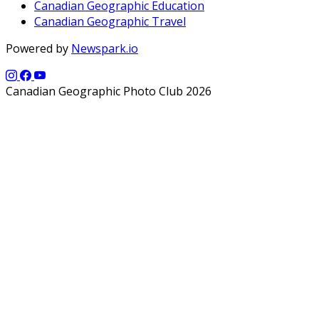
Canadian Geographic Education
Canadian Geographic Travel
Powered by
Newspark.io
Canadian Geographic Photo Club 2026