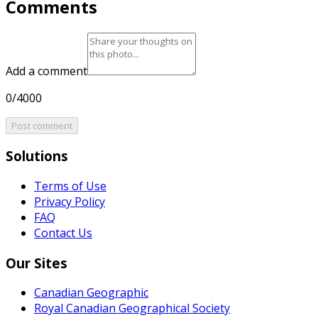
Comments
Add a comment
0/4000
Post comment
Solutions
Terms of Use
Privacy Policy
FAQ
Contact Us
Our Sites
Canadian Geographic
Royal Canadian Geographical Society