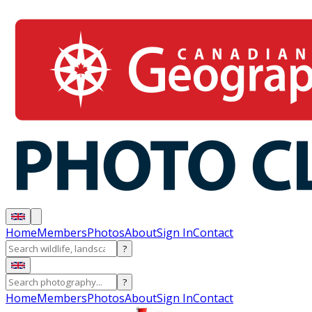
Home
Members
Photos
About
Sign In
Contact
?
?
Home
Members
Photos
About
Sign In
Contact