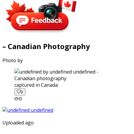
– Canadian Photography
Photo by
captured in Canada.
0
0
Uploaded ago