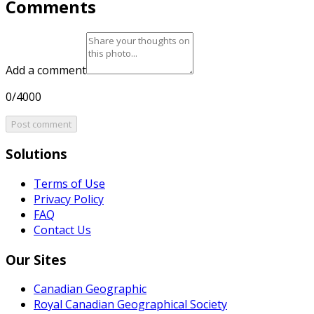
Comments
Add a comment
0/4000
Post comment
Solutions
Terms of Use
Privacy Policy
FAQ
Contact Us
Our Sites
Canadian Geographic
Royal Canadian Geographical Society