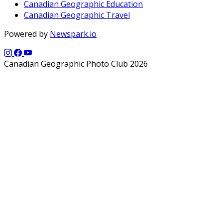
Canadian Geographic Education
Canadian Geographic Travel
Powered by
Newspark.io
Canadian Geographic Photo Club 2026