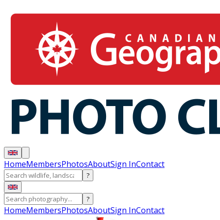
Home
Members
Photos
About
Sign In
Contact
?
?
Home
Members
Photos
About
Sign In
Contact