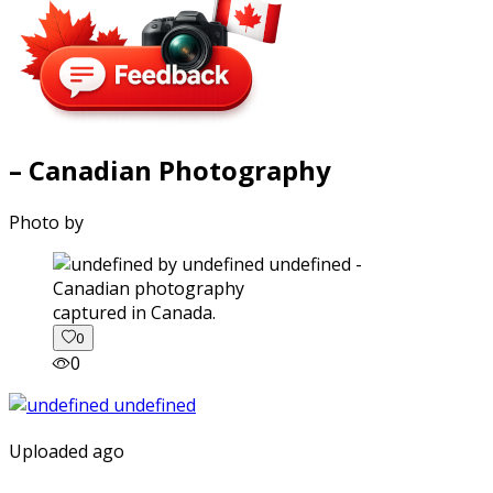
– Canadian Photography
Photo by
captured in Canada.
0
0
Uploaded ago