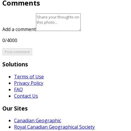
Comments
Add a comment
0/4000
Post comment
Solutions
Terms of Use
Privacy Policy
FAQ
Contact Us
Our Sites
Canadian Geographic
Royal Canadian Geographical Society