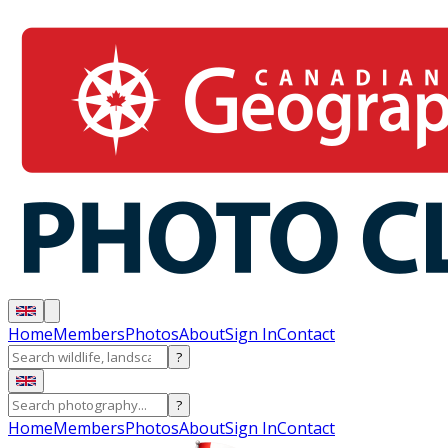
Home
Members
Photos
About
Sign In
Contact
?
?
Home
Members
Photos
About
Sign In
Contact