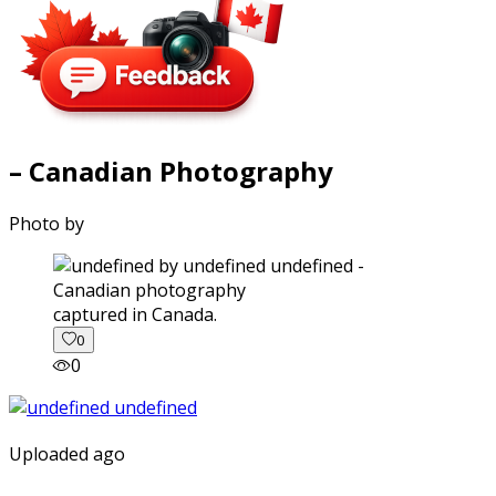
– Canadian Photography
Photo by
captured in Canada.
0
0
Uploaded ago