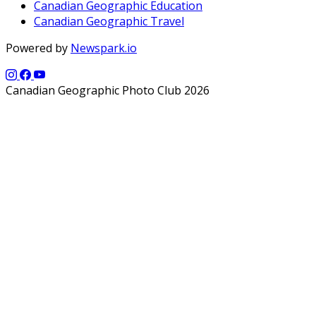
Canadian Geographic Education
Canadian Geographic Travel
Powered by
Newspark.io
Canadian Geographic Photo Club 2026