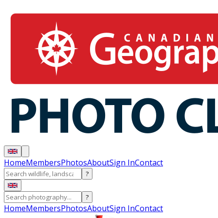
Home
Members
Photos
About
Sign In
Contact
?
?
Home
Members
Photos
About
Sign In
Contact