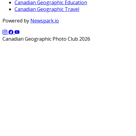
Canadian Geographic Education
Canadian Geographic Travel
Powered by
Newspark.io
Canadian Geographic Photo Club 2026