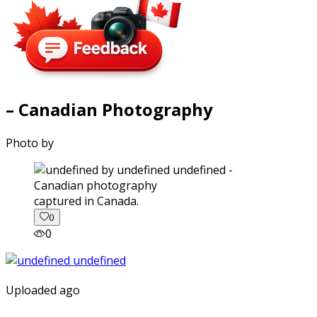
– Canadian Photography
Photo by
captured in Canada.
0
0
Uploaded ago