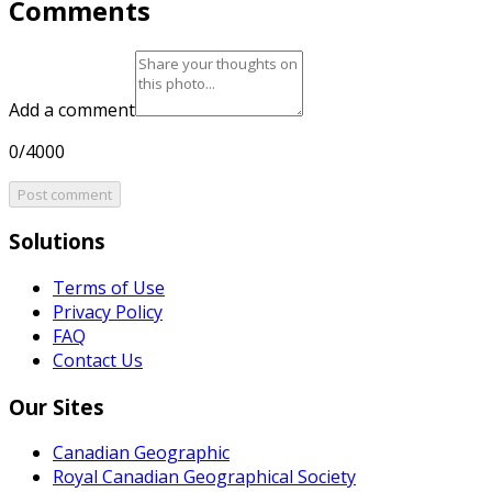
Comments
Add a comment
0/4000
Post comment
Solutions
Terms of Use
Privacy Policy
FAQ
Contact Us
Our Sites
Canadian Geographic
Royal Canadian Geographical Society