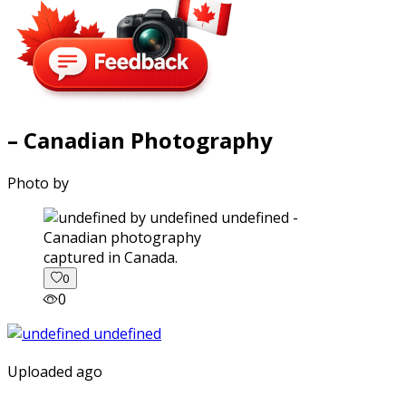
– Canadian Photography
Photo by
captured in Canada.
0
0
Uploaded ago