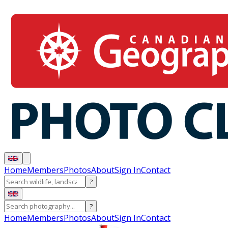
Home
Members
Photos
About
Sign In
Contact
?
?
Home
Members
Photos
About
Sign In
Contact