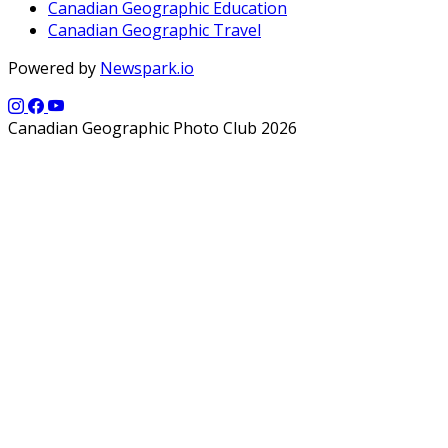
Canadian Geographic Education
Canadian Geographic Travel
Powered by
Newspark.io
Canadian Geographic Photo Club 2026