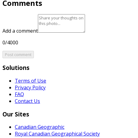
Comments
Add a comment
0/4000
Post comment
Solutions
Terms of Use
Privacy Policy
FAQ
Contact Us
Our Sites
Canadian Geographic
Royal Canadian Geographical Society