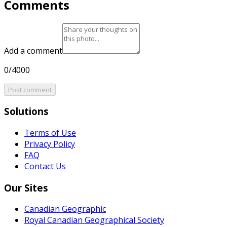
Comments
Add a comment
0/4000
Post comment
Solutions
Terms of Use
Privacy Policy
FAQ
Contact Us
Our Sites
Canadian Geographic
Royal Canadian Geographical Society