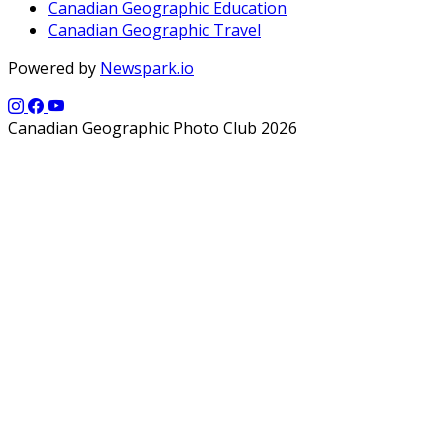
Canadian Geographic Education
Canadian Geographic Travel
Powered by
Newspark.io
Canadian Geographic Photo Club 2026