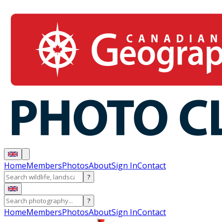
Home
Members
Photos
About
Sign In
Contact
?
?
Home
Members
Photos
About
Sign In
Contact