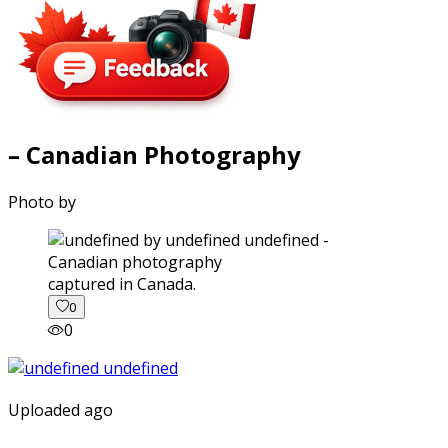
– Canadian Photography
Photo by
captured in Canada.
0
0
Uploaded ago