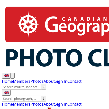
Home
Members
Photos
About
Sign In
Contact
?
?
Home
Members
Photos
About
Sign In
Contact