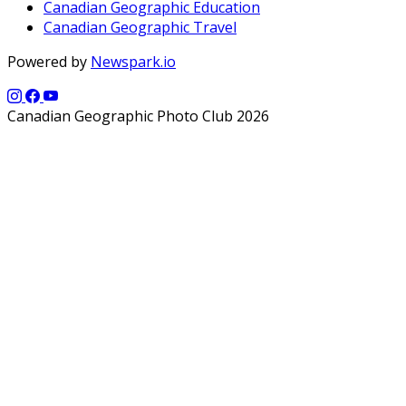
Canadian Geographic Education
Canadian Geographic Travel
Powered by
Newspark.io
Canadian Geographic Photo Club 2026