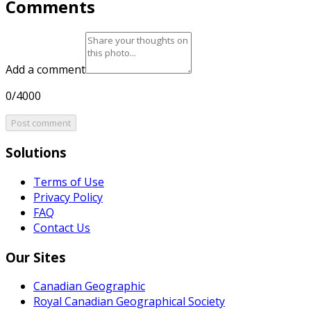
Comments
Add a comment
0/4000
Post comment
Solutions
Terms of Use
Privacy Policy
FAQ
Contact Us
Our Sites
Canadian Geographic
Royal Canadian Geographical Society