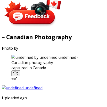
– Canadian Photography
Photo by
captured in Canada.
0
0
Uploaded ago