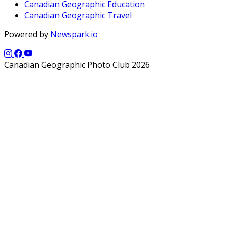
Canadian Geographic Education
Canadian Geographic Travel
Powered by
Newspark.io
Canadian Geographic Photo Club 2026