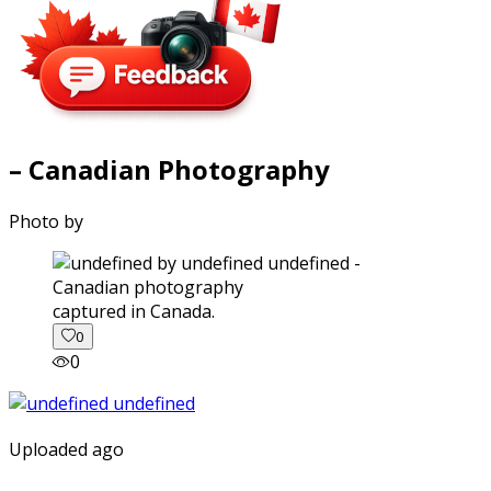
– Canadian Photography
Photo by
captured in Canada.
0
0
Uploaded ago