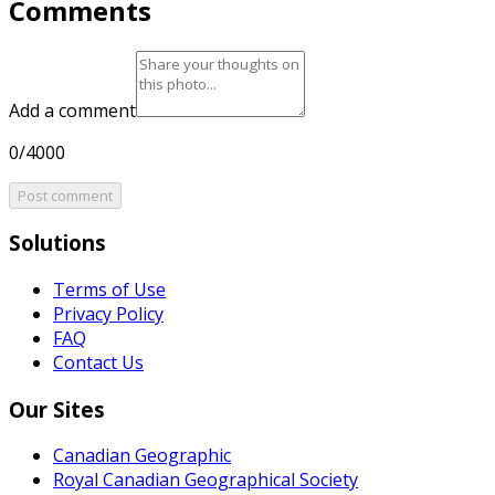
Comments
Add a comment
0/4000
Post comment
Solutions
Terms of Use
Privacy Policy
FAQ
Contact Us
Our Sites
Canadian Geographic
Royal Canadian Geographical Society