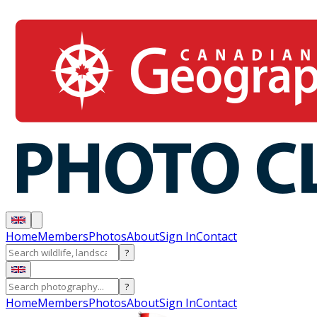
Home
Members
Photos
About
Sign In
Contact
?
?
Home
Members
Photos
About
Sign In
Contact