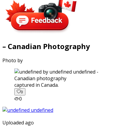
– Canadian Photography
Photo by
captured in Canada.
0
0
Uploaded ago