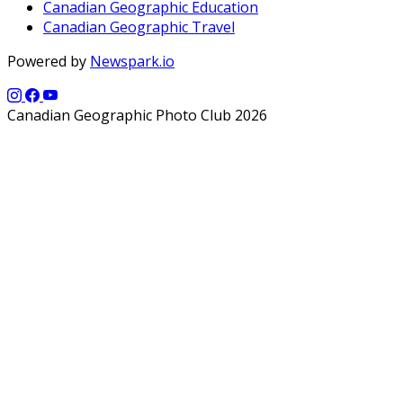
Canadian Geographic Education
Canadian Geographic Travel
Powered by
Newspark.io
Canadian Geographic Photo Club 2026