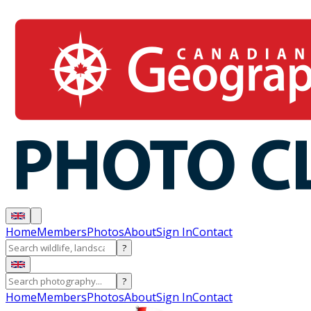
Home
Members
Photos
About
Sign In
Contact
?
?
Home
Members
Photos
About
Sign In
Contact