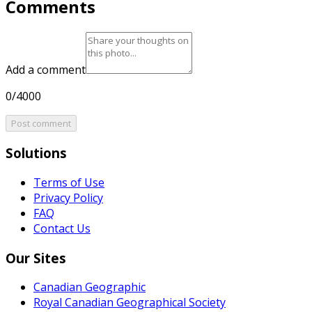
Comments
Add a comment
0/4000
Post comment
Solutions
Terms of Use
Privacy Policy
FAQ
Contact Us
Our Sites
Canadian Geographic
Royal Canadian Geographical Society