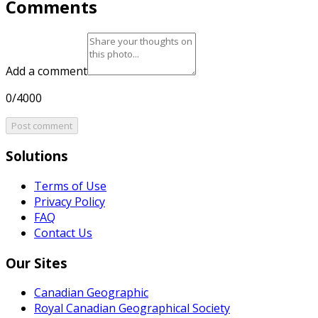
Comments
Add a comment
0/4000
Post comment
Solutions
Terms of Use
Privacy Policy
FAQ
Contact Us
Our Sites
Canadian Geographic
Royal Canadian Geographical Society