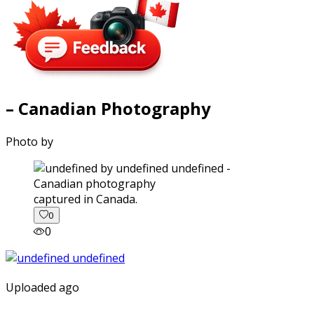
– Canadian Photography
Photo by
captured in Canada.
0
0
Uploaded ago