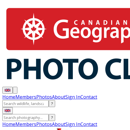
Home
Members
Photos
About
Sign In
Contact
?
?
Home
Members
Photos
About
Sign In
Contact