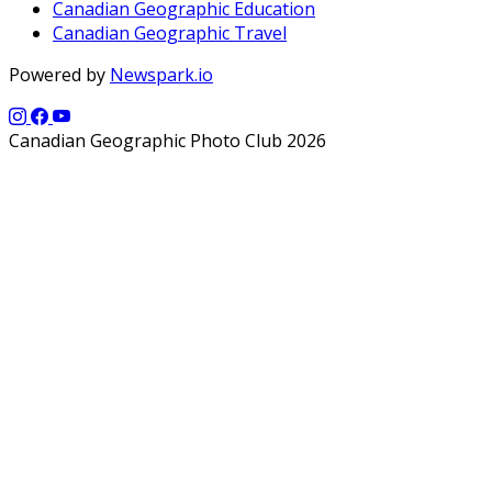
Canadian Geographic Education
Canadian Geographic Travel
Powered by
Newspark.io
Canadian Geographic Photo Club 2026