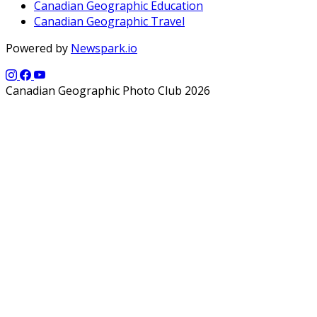
Canadian Geographic Education
Canadian Geographic Travel
Powered by
Newspark.io
Canadian Geographic Photo Club 2026