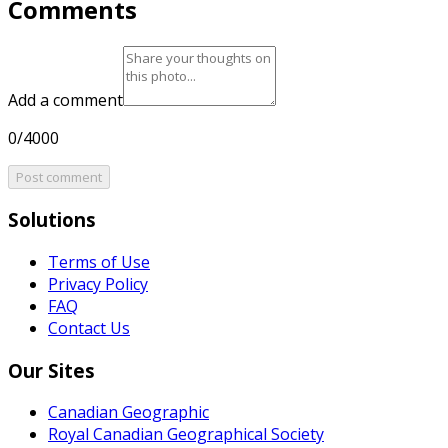
Comments
Add a comment
0/4000
Post comment
Solutions
Terms of Use
Privacy Policy
FAQ
Contact Us
Our Sites
Canadian Geographic
Royal Canadian Geographical Society