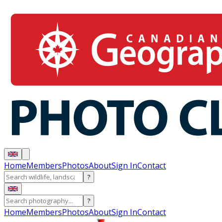
Home
Members
Photos
About
Sign In
Contact
?
?
Home
Members
Photos
About
Sign In
Contact