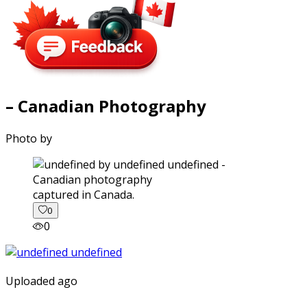
– Canadian Photography
Photo by
captured in Canada.
0
0
Uploaded ago