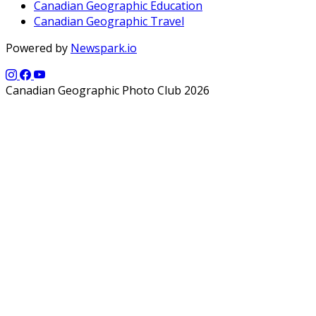
Canadian Geographic Education
Canadian Geographic Travel
Powered by
Newspark.io
Canadian Geographic Photo Club 2026