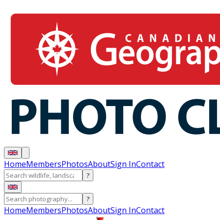
Home
Members
Photos
About
Sign In
Contact
?
?
Home
Members
Photos
About
Sign In
Contact