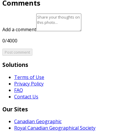
Comments
Add a comment
0/4000
Post comment
Solutions
Terms of Use
Privacy Policy
FAQ
Contact Us
Our Sites
Canadian Geographic
Royal Canadian Geographical Society