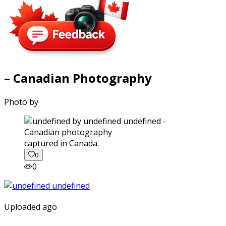
– Canadian Photography
Photo by
captured in Canada.
0
0
Uploaded ago