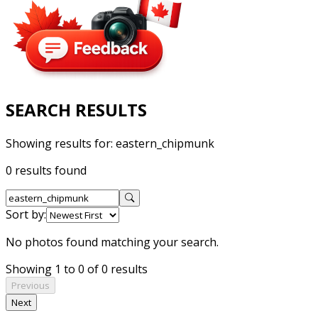
SEARCH RESULTS
Showing results for:
eastern_chipmunk
0 results found
Sort by:
No photos found matching your search.
Showing 1 to 0 of 0 results
Previous
Next