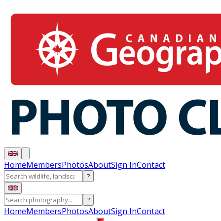
Home
Members
Photos
About
Sign In
Contact
?
?
Home
Members
Photos
About
Sign In
Contact