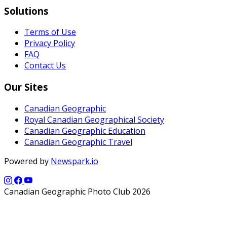
Solutions
Terms of Use
Privacy Policy
FAQ
Contact Us
Our Sites
Canadian Geographic
Royal Canadian Geographical Society
Canadian Geographic Education
Canadian Geographic Travel
Powered by
Newspark.io
Canadian Geographic Photo Club 2026