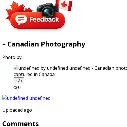
– Canadian Photography
Photo by
captured in Canada.
0
0
Uploaded ago
Comments