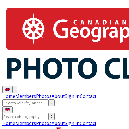
Home
Members
Photos
About
Sign In
Contact
?
?
Home
Members
Photos
About
Sign In
Contact