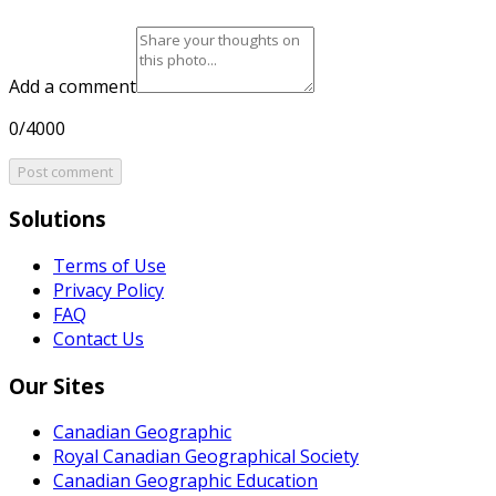
Add a comment
0/4000
Post comment
Solutions
Terms of Use
Privacy Policy
FAQ
Contact Us
Our Sites
Canadian Geographic
Royal Canadian Geographical Society
Canadian Geographic Education