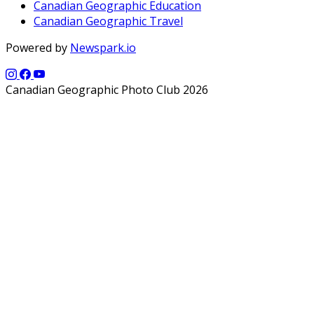
Canadian Geographic Education
Canadian Geographic Travel
Powered by
Newspark.io
Canadian Geographic Photo Club 2026