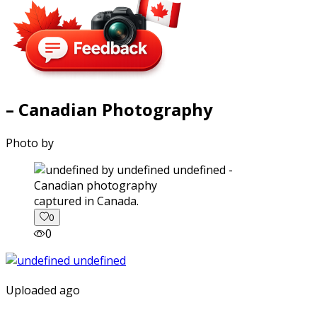
– Canadian Photography
Photo by
captured in Canada.
0
0
Uploaded ago