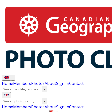
Home
Members
Photos
About
Sign In
Contact
?
?
Home
Members
Photos
About
Sign In
Contact