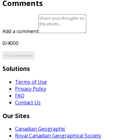
Comments
Add a comment
0/4000
Post comment
Solutions
Terms of Use
Privacy Policy
FAQ
Contact Us
Our Sites
Canadian Geographic
Royal Canadian Geographical Society