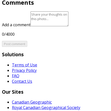
Comments
Add a comment
0/4000
Post comment
Solutions
Terms of Use
Privacy Policy
FAQ
Contact Us
Our Sites
Canadian Geographic
Royal Canadian Geographical Society