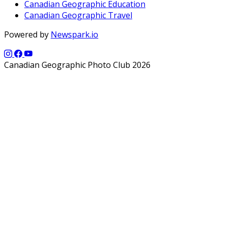
Canadian Geographic Education
Canadian Geographic Travel
Powered by
Newspark.io
Canadian Geographic Photo Club 2026