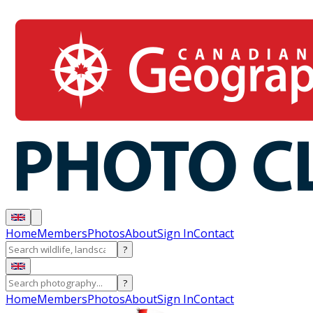
Home
Members
Photos
About
Sign In
Contact
?
?
Home
Members
Photos
About
Sign In
Contact