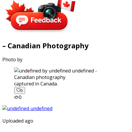
– Canadian Photography
Photo by
captured in Canada.
0
0
Uploaded ago