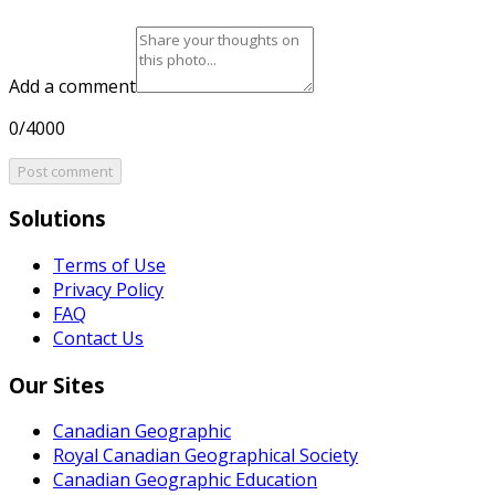
Add a comment
0/4000
Post comment
Solutions
Terms of Use
Privacy Policy
FAQ
Contact Us
Our Sites
Canadian Geographic
Royal Canadian Geographical Society
Canadian Geographic Education