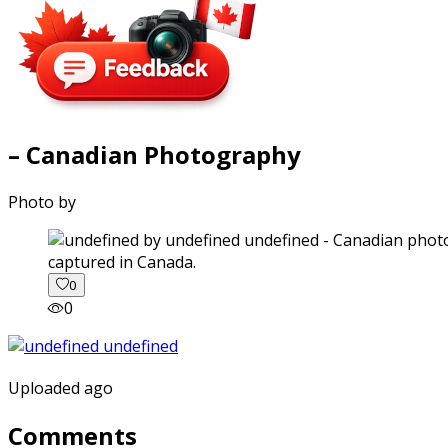
– Canadian Photography
Photo by
captured in Canada.
0
0
Uploaded ago
Comments