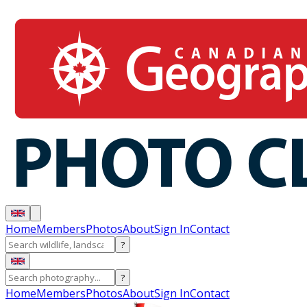
Home
Members
Photos
About
Sign In
Contact
?
?
Home
Members
Photos
About
Sign In
Contact