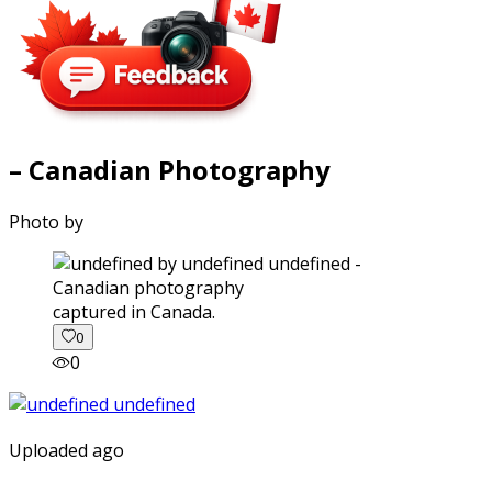
– Canadian Photography
Photo by
captured in Canada.
0
0
Uploaded ago