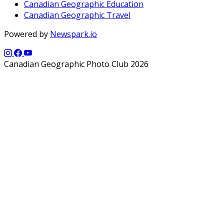
Canadian Geographic Education
Canadian Geographic Travel
Powered by
Newspark.io
Canadian Geographic Photo Club 2026