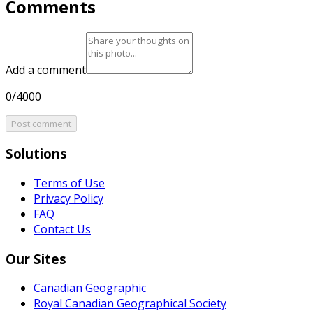
Comments
Add a comment
0/4000
Post comment
Solutions
Terms of Use
Privacy Policy
FAQ
Contact Us
Our Sites
Canadian Geographic
Royal Canadian Geographical Society