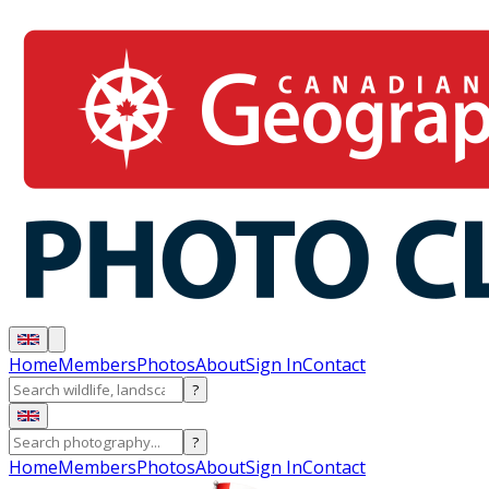
Home
Members
Photos
About
Sign In
Contact
?
?
Home
Members
Photos
About
Sign In
Contact